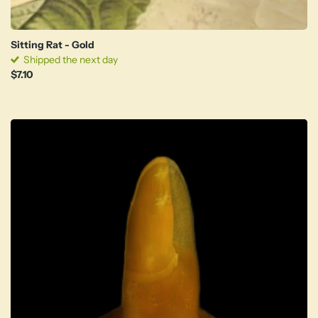
Sitting Rat - Gold
Shipped the next day
$7.10