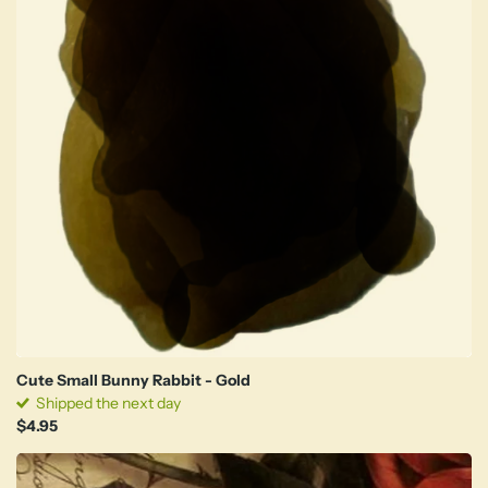
Cute Small Bunny Rabbit - Gold
Shipped the next day
$4.95