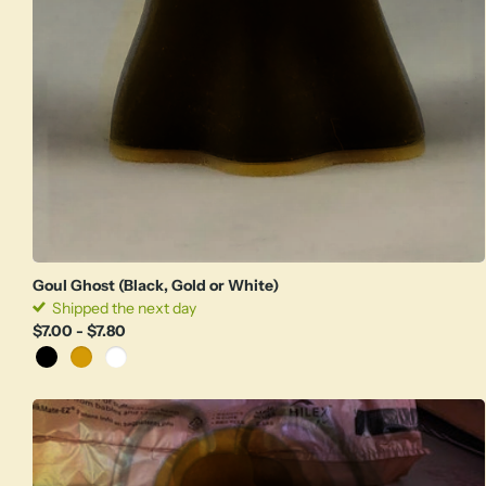
Goul Ghost (Black, Gold or White)
Shipped the next day
$7.00
- $7.80