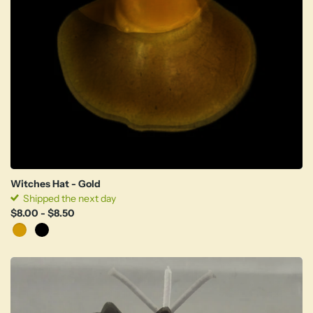
Witches Hat - Gold
Shipped the next day
$8.00
- $8.50