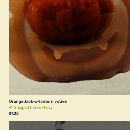
Orange Jack-o-lantern votive
Shipped the next day
$7.25