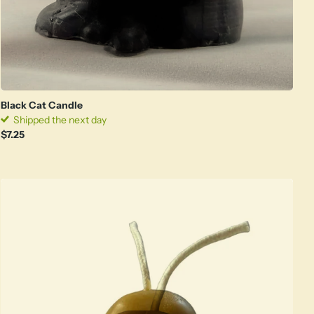
Black Cat Candle
Shipped the next day
$7.25