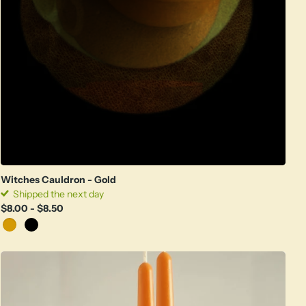
Witches Cauldron - Gold
Shipped the next day
$8.00
- $8.50