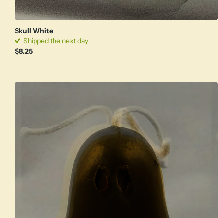
Skull White
Shipped the next day
$8.25