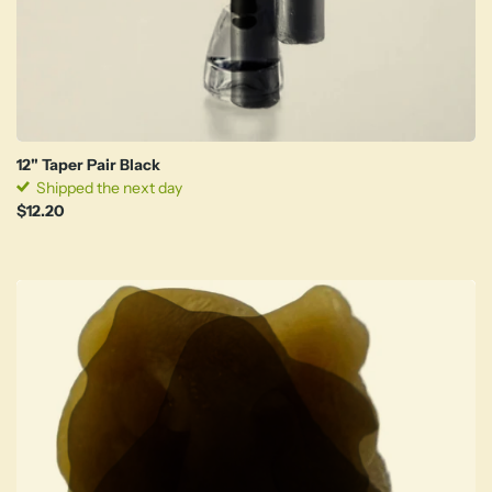
12" Taper Pair Black
Shipped the next day
$12.20