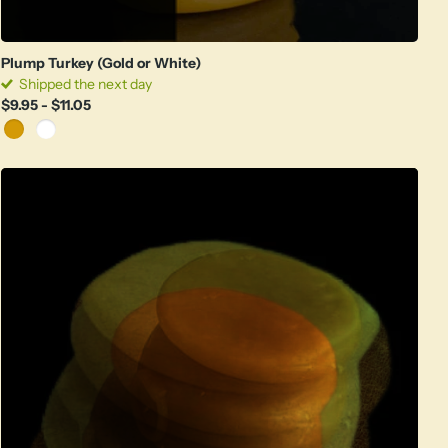
Plump Turkey (Gold or White)
Shipped the next day
$9.95
- $11.05