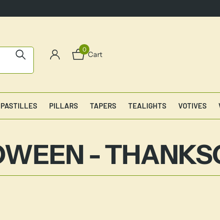
0
Cart
PASTILLES
PILLARS
TAPERS
TEALIGHTS
VOTIVES
WEEN - THANKS