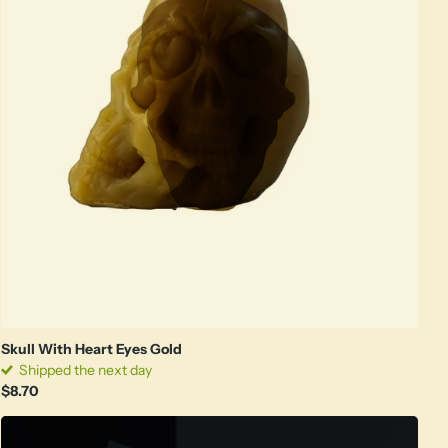
Skull With Heart Eyes Gold
Shipped the next day
$8.70