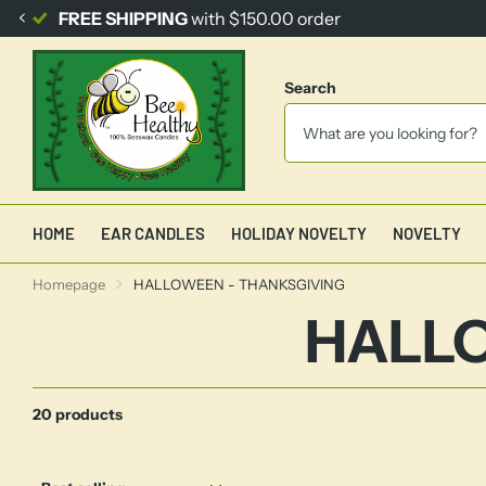
FREE SHIPPING
with $150.00 order
Search
HOME
EAR CANDLES
HOLIDAY NOVELTY
NOVELTY
Homepage
HALLOWEEN - THANKSGIVING
HALLO
20 products