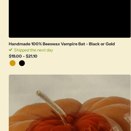
Handmade 100% Beeswax Vampire Bat - Black or Gold
Shipped the next day
$19.00
- $21.10