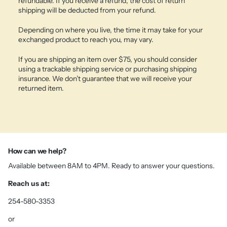
refundable. If you receive a refund, the cost of return
shipping will be deducted from your refund.
Depending on where you live, the time it may take for your
exchanged product to reach you, may vary.
If you are shipping an item over $75, you should consider
using a trackable shipping service or purchasing shipping
insurance. We don’t guarantee that we will receive your
returned item.
How can we help?
Available between 8AM to 4PM. Ready to answer your questions.
Reach us at:
254-580-3353
or