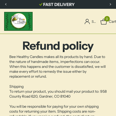
FAST DELIVERY
0
Car
Sign in
Refund policy
Bee Healthy Candles makes all its products by hand. Due to
the nature of handmade items, imperfections can occur.
When this happens and the customer is dissatisfied, we will
make every effort to remedy the issue either by
replacement or refund.
Shipping
To return your product, you should mail your product to: 958
County Road 620, Gardner, CO 81040
You will be responsible for paying for your own shipping
costs for returning your item. Shipping costs are non-