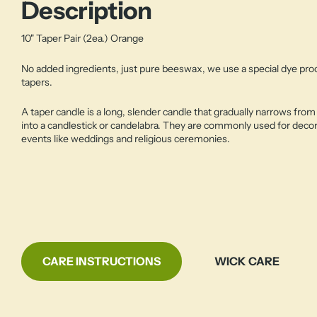
Description
10" Taper Pair (2ea.) Orange
No added ingredients, just pure beeswax, we use a special dye pr
tapers.
A taper candle is a long, slender candle that gradually narrows from 
into a candlestick or candelabra. They are commonly used for decor
events like weddings and religious ceremonies.
CARE INSTRUCTIONS
WICK CARE