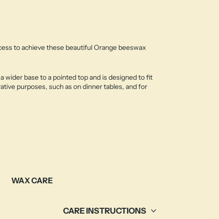
ocess to achieve these beautiful Orange beeswax
a wider base to a pointed top and is designed to fit
ative purposes, such as on dinner tables, and for
WAX CARE
CARE INSTRUCTIONS