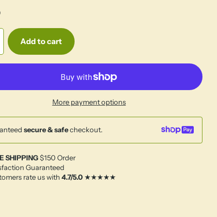
0
Add to cart
More payment options
anteed
secure & safe
checkout.
E SHIPPING
$150 Order
sfaction Guaranteed
omers rate us with
4.7/5.0
★★★★★