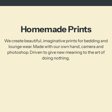
Homemade Prints
We create beautiful, imaginative prints for bedding and
lounge wear. Made with our own hand, camera and
photoshop. Driven to give new meaning to the art of
doing nothing.