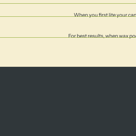
When you first lite your cand
For best results, when wax poo