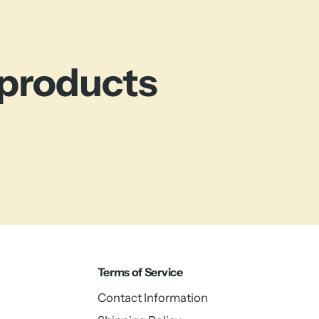
 products
Terms of Service
Contact Information