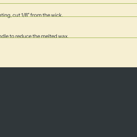
hting, cut 1/8" from the wick.
andle to reduce the melted wax.