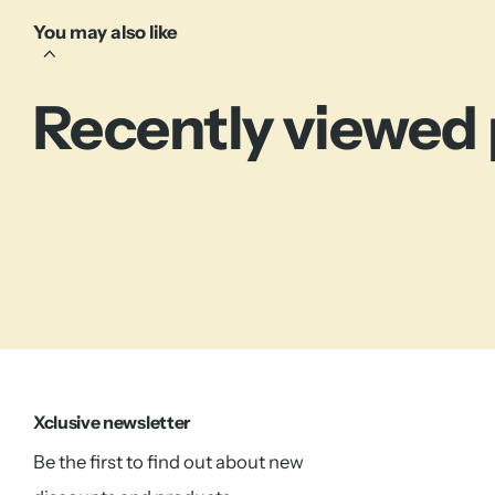
You may also like
Recently viewed
Xclusive newsletter
Be the first to find out about new