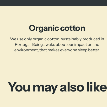
Organic cotton
We use only organic cotton, sustainably produced in
Portugal. Being awake about our impact on the
environment, that makes everyone sleep better.
You may also like