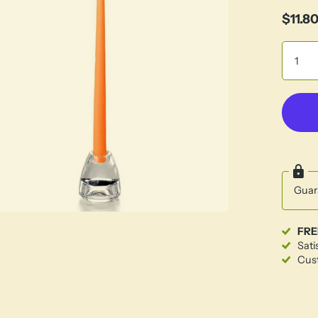
$11.8
Guar
FRE
Sati
Cust