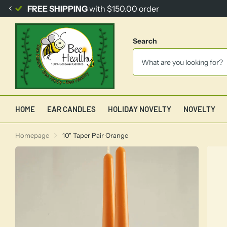
FREE SHIPPING
with $150.00 order
Search
HOME
EAR CANDLES
HOLIDAY NOVELTY
NOVELTY
Homepage
10" Taper Pair Orange