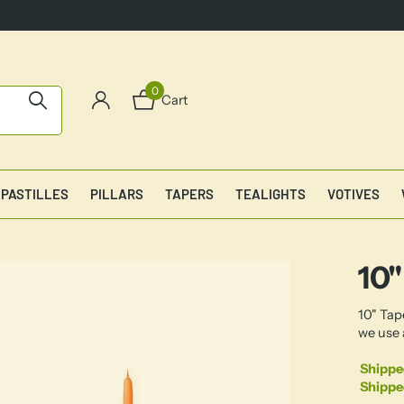
0
Cart
PASTILLES
PILLARS
TAPERS
TEALIGHTS
VOTIVES
10"
10" Tap
we use 
Shippe
Shippe