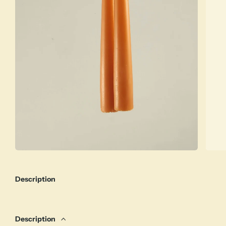
Description
Description