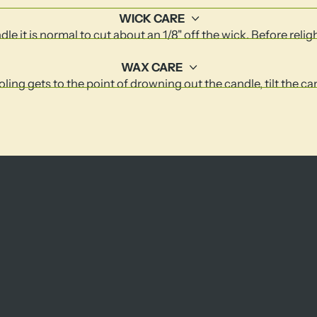
WICK CARE
le it is normal to cut about an 1/8" off the wick. Before relig
WAX CARE
ling gets to the point of drowning out the candle, tilt the c