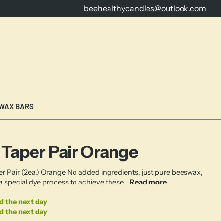
beehealthycandles@outlook.com
16 Years Dedicated to Crafting th
WAX BARS
 Taper Pair Orange
er Pair (2ea.) Orange No added ingredients, just pure beeswax,
a special dye process to achieve these...
Read more
d the next day
d the next day