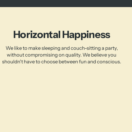
Horizontal Happiness
We like to make sleeping and couch-sitting a party,
without compromising on quality. We believe you
shouldn't have to choose between fun and conscious.