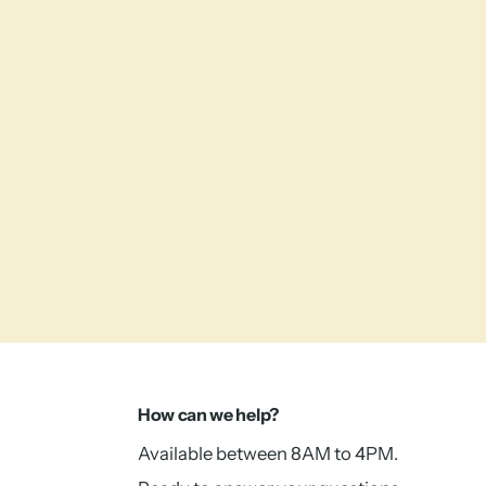
How can we help?
Available between 8AM to 4PM.