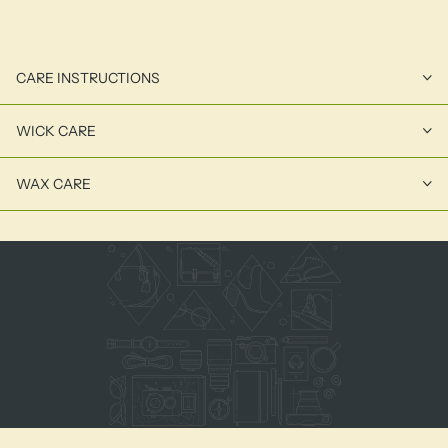
CARE INSTRUCTIONS
WICK CARE
WAX CARE