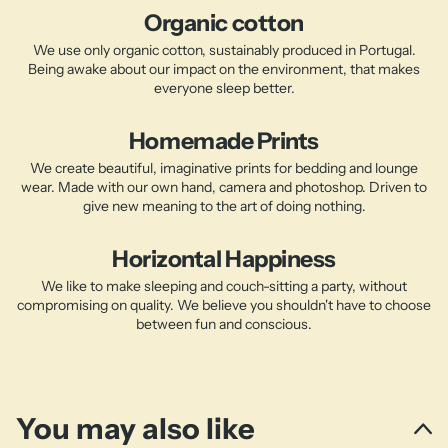
Organic cotton
We use only organic cotton, sustainably produced in Portugal.
Being awake about our impact on the environment, that makes
everyone sleep better.
Homemade Prints
We create beautiful, imaginative prints for bedding and lounge
wear. Made with our own hand, camera and photoshop. Driven to
give new meaning to the art of doing nothing.
Horizontal Happiness
We like to make sleeping and couch-sitting a party, without
compromising on quality. We believe you shouldn't have to choose
between fun and conscious.
You may also like