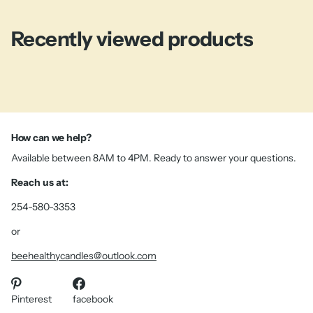
Recently viewed products
How can we help?
Available between 8AM to 4PM. Ready to answer your questions.
Reach us at:
254-580-3353
or
beehealthycandles@outlook.com
Pinterest
facebook