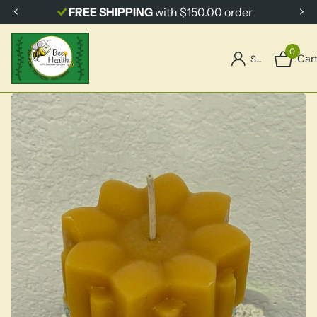
FREE SHIPPING
with $150.00 order
0
Car
Sign in