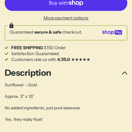
More payment options
Guaranteed
secure & safe
checkout.
FREE SHIPPING
$150 Order
Satisfaction Guaranteed
Customers rate us with
4.7/5.0
★★★★★
Description
Sunflower – Gold
Approx. 3" x 1.5"
No added ingredients, just pure beeswax
Yes, they really float!