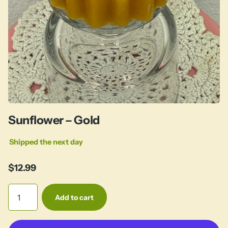
Sunflower – Gold
Shipped the next day
$12.99
Add to cart