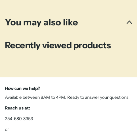
You may also like
Recently viewed products
How can we help?
Available between 8AM to 4PM. Ready to answer your questions.
Reach us at:
254-580-3353
or