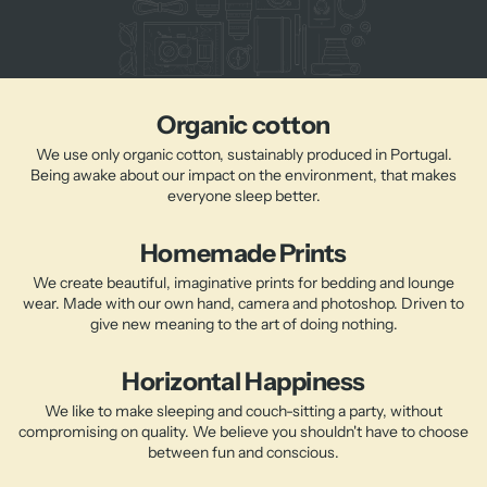
Organic cotton
We use only organic cotton, sustainably produced in Portugal.
Being awake about our impact on the environment, that makes
everyone sleep better.
Homemade Prints
We create beautiful, imaginative prints for bedding and lounge
wear. Made with our own hand, camera and photoshop. Driven to
give new meaning to the art of doing nothing.
Horizontal Happiness
We like to make sleeping and couch-sitting a party, without
compromising on quality. We believe you shouldn't have to choose
between fun and conscious.