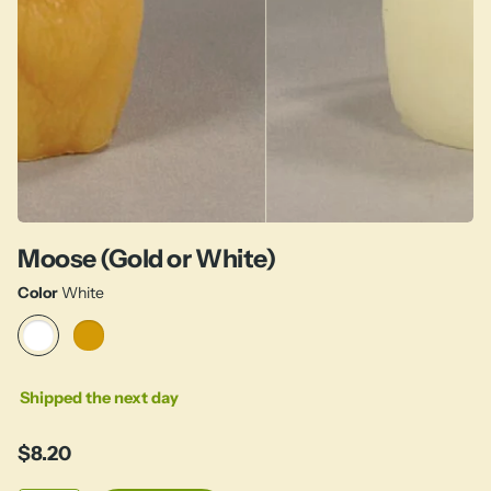
Moose (Gold or White)
Color
White
Shipped the next day
$8.20