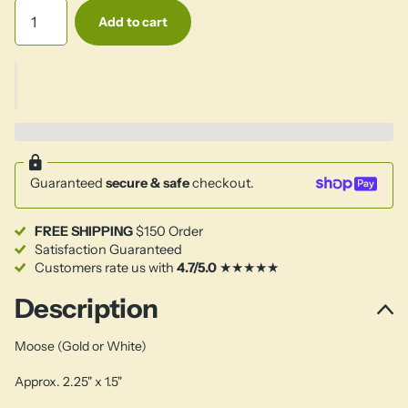
Add to cart
Guaranteed
secure & safe
checkout.
FREE SHIPPING
$150 Order
Satisfaction Guaranteed
Customers rate us with
4.7/5.0
★★★★★
Description
Moose (Gold or White)
Approx. 2.25" x 1.5"