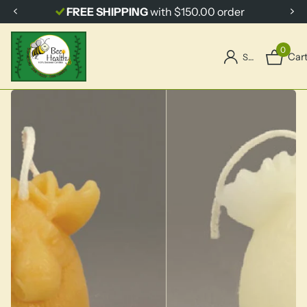
FREE SHIPPING
with $150.00 order
0
Car
Sign in