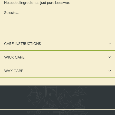
No added ingredients, just pure beeswax
So cute...
CARE INSTRUCTIONS
WICK CARE
WAX CARE