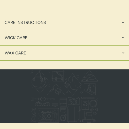
CARE INSTRUCTIONS
WICK CARE
WAX CARE