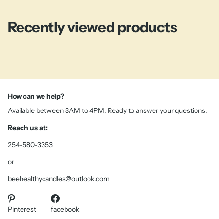
Recently viewed products
How can we help?
Available between 8AM to 4PM. Ready to answer your questions.
Reach us at:
254-580-3353
or
beehealthycandles@outlook.com
Pinterest
facebook