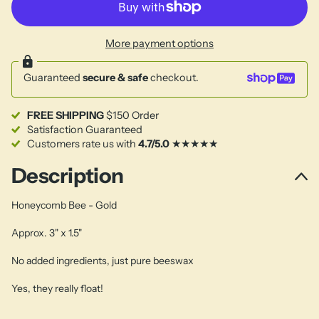
More payment options
Guaranteed
secure & safe
checkout.
FREE SHIPPING
$150 Order
Satisfaction Guaranteed
Customers rate us with
4.7/5.0
★★★★★
Description
Honeycomb Bee - Gold
Approx. 3" x 1.5"
No added ingredients, just pure beeswax
Yes, they really float!