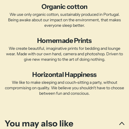
Organic cotton
We use only organic cotton, sustainably produced in Portugal.
Being awake about our impact on the environment, that makes
everyone sleep better.
Homemade Prints
We create beautiful, imaginative prints for bedding and lounge
wear. Made with our own hand, camera and photoshop. Driven to
give new meaning to the art of doing nothing.
Horizontal Happiness
We like to make sleeping and couch-sitting a party, without
compromising on quality. We believe you shouldn't have to choose
between fun and conscious.
You may also like