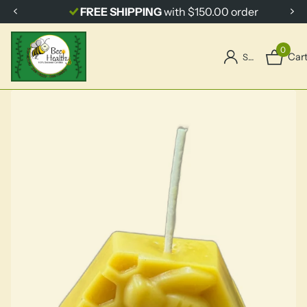
FREE SHIPPING
with $150.00 order
0
Car
Sign in