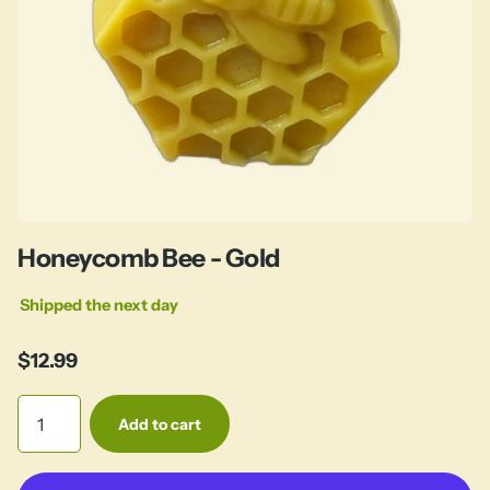
Honeycomb Bee - Gold
Shipped the next day
$12.99
Add to cart