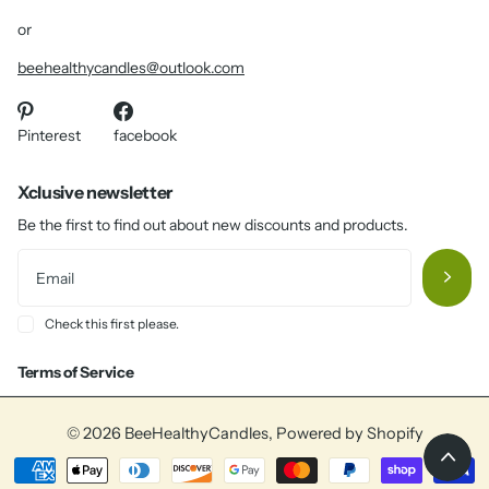
or
beehealthycandles@outlook.com
Pinterest
facebook
Xclusive newsletter
Be the first to find out about new discounts and products.
Check this first please.
Terms of Service
©
2026
BeeHealthyCandles,
Powered by Shopify