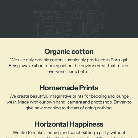
Organic cotton
We use only organic cotton, sustainably produced in Portugal.
Being awake about our impact on the environment, that makes
everyone sleep better.
Homemade Prints
We create beautiful, imaginative prints for bedding and lounge
wear. Made with our own hand, camera and photoshop. Driven to
give new meaning to the art of doing nothing.
Horizontal Happiness
We like to make sleeping and couch-sitting a party, without