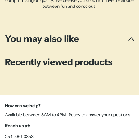
compromising on quality. We believe you shouldn't have to choose
between fun and conscious.
You may also like
Recently viewed products
How can we help?
Available between 8AM to 4PM. Ready to answer your questions.
Reach us at:
254-580-3353