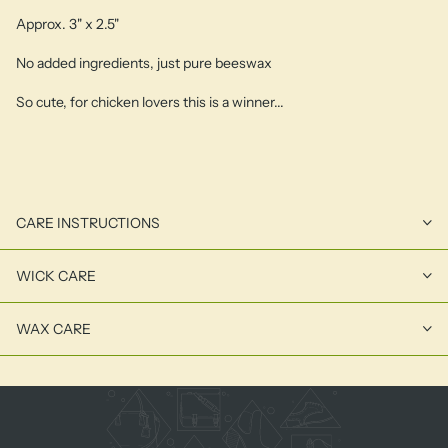
Approx. 3" x 2.5"
No added ingredients, just pure beeswax
So cute, for chicken lovers this is a winner...
CARE INSTRUCTIONS
WICK CARE
WAX CARE