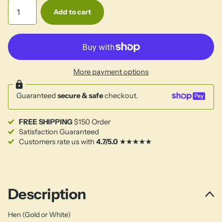
Add to cart
More payment options
Guaranteed
secure & safe
checkout.
FREE SHIPPING
$150 Order
Satisfaction Guaranteed
Customers rate us with
4.7/5.0
★★★★★
Description
Hen (Gold or White)