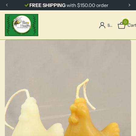
FREE SHIPPING
with $150.00 order
0
Car
Sign in