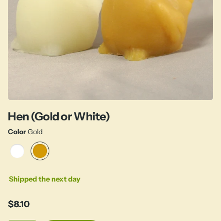
Hen (Gold or White)
Color
Gold
Shipped the next day
$8.10