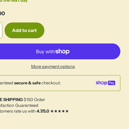
d the next day
00
Add to cart
More payment options
anteed
secure & safe
checkout.
E SHIPPING
$150 Order
sfaction Guaranteed
omers rate us with
4.7/5.0
★★★★★