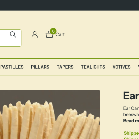
0
Cart
PASTILLES
PILLARS
TAPERS
TEALIGHTS
VOTIVES
Ear
Ear Can
beeswax
Read m
Shippe