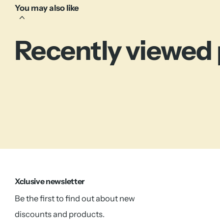
You may also like
Recently viewed
Xclusive newsletter
Be the first to find out about new
discounts and products.