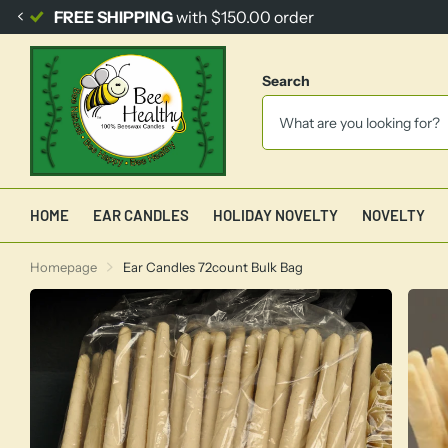
FREE SHIPPING
with $150.00 order
Search
HOME
EAR CANDLES
HOLIDAY NOVELTY
NOVELTY
Homepage
Ear Candles 72count Bulk Bag