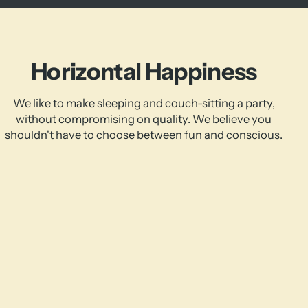
Horizontal Happiness
We like to make sleeping and couch-sitting a party,
without compromising on quality. We believe you
shouldn't have to choose between fun and conscious.