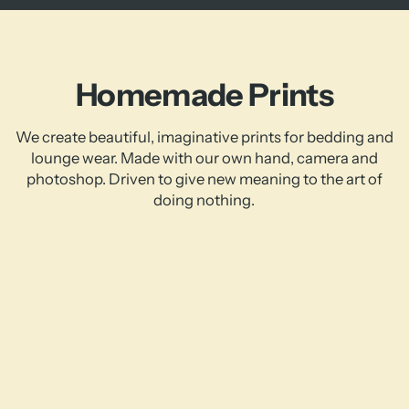
Homemade Prints
We create beautiful, imaginative prints for bedding and
lounge wear. Made with our own hand, camera and
photoshop. Driven to give new meaning to the art of
doing nothing.