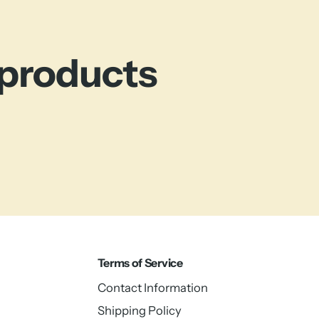
 products
Terms of Service
Contact Information
Shipping Policy