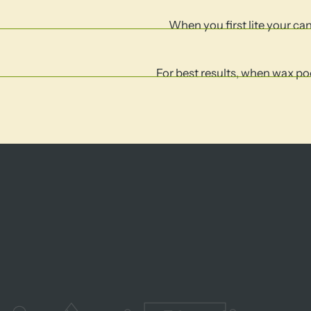
When you first lite your cand
For best results, when wax poo