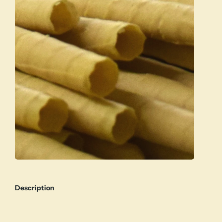
Description