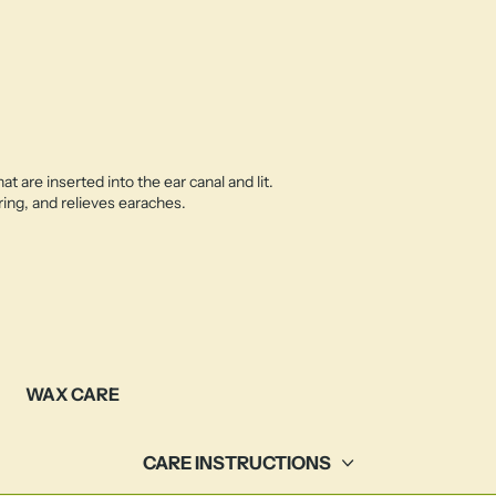
 are inserted into the ear canal and lit.
ing, and relieves earaches.
WAX CARE
CARE INSTRUCTIONS