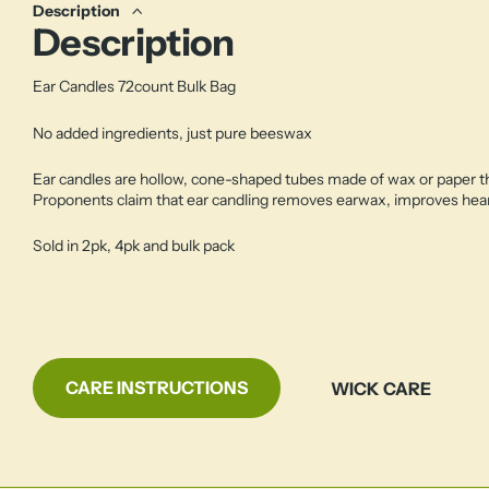
Description
Description
Ear Candles 72count Bulk Bag
No added ingredients, just pure beeswax
Ear candles are hollow, cone-shaped tubes made of wax or paper that
Proponents claim that ear candling removes earwax, improves hear
Sold in 2pk, 4pk and bulk pack
CARE INSTRUCTIONS
WICK CARE