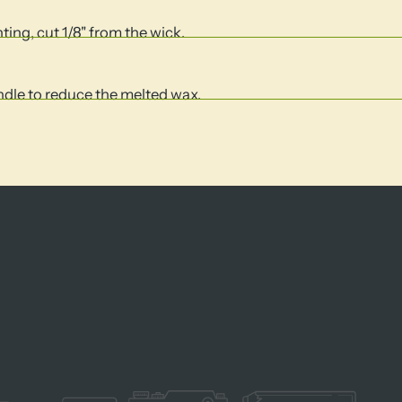
hting, cut 1/8" from the wick.
andle to reduce the melted wax.