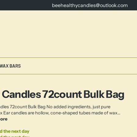
beehealthycandles@outlook.com
16 Years Dedicated to Crafting th
WAX BARS
 Candles 72count Bulk Bag
dles 72count Bulk Bag No added ingredients, just pure
 Ear candles are hollow, cone-shaped tubes made of wax...
ore
d the next day