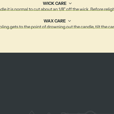
WICK CARE
le it is normal to cut about an 1/8" off the wick. Before relig
WAX CARE
ling gets to the point of drowning out the candle, tilt the c