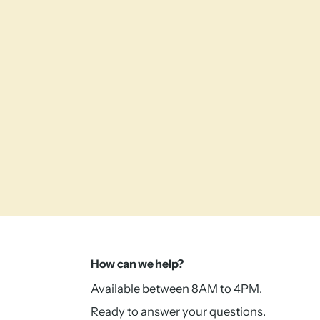
How can we help?
Available between 8AM to 4PM.
Ready to answer your questions.