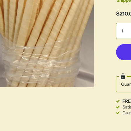
Shippe
$210.
Guar
FRE
Sati
Cust