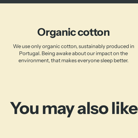
Organic cotton
We use only organic cotton, sustainably produced in
Portugal. Being awake about our impact on the
environment, that makes everyone sleep better.
You may also like