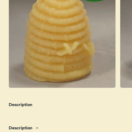
Description
Description