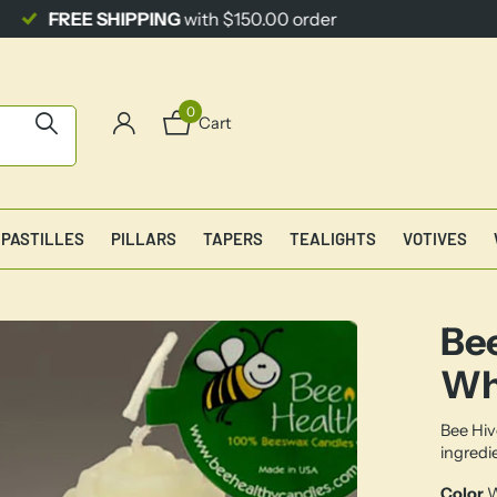
0
Cart
PASTILLES
PILLARS
TAPERS
TEALIGHTS
VOTIVES
Bee
Wh
Bee Hiv
ingredi
Color
W