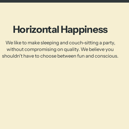
Horizontal Happiness
We like to make sleeping and couch-sitting a party,
without compromising on quality. We believe you
shouldn't have to choose between fun and conscious.