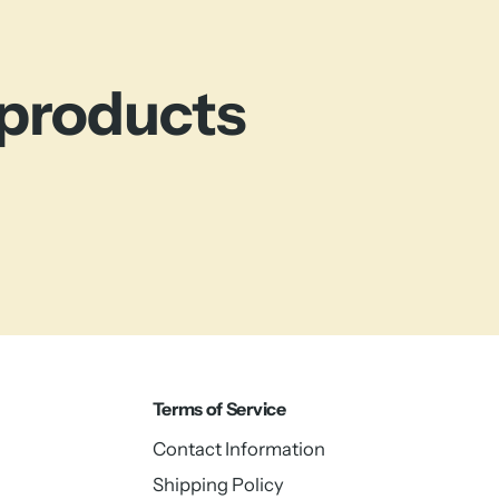
 products
Terms of Service
Contact Information
Shipping Policy