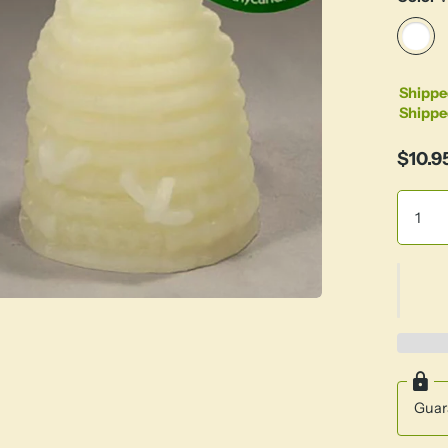
Shippe
Shippe
$10.9
Guar