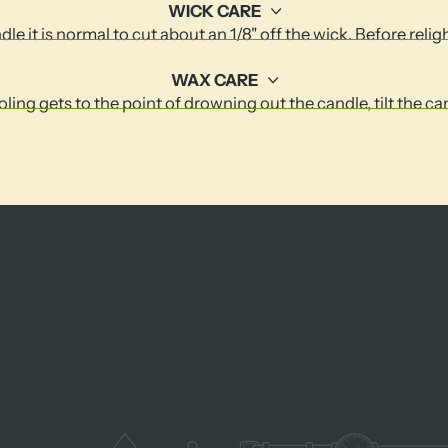
WICK CARE
le it is normal to cut about an 1/8" off the wick. Before relig
WAX CARE
ling gets to the point of drowning out the candle, tilt the c