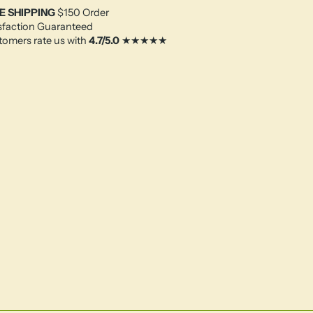
E SHIPPING
$150 Order
sfaction Guaranteed
omers rate us with
4.7/5.0
★★★★★