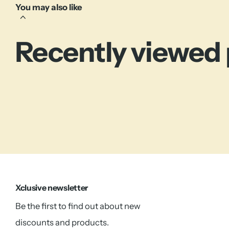
You may also like
Recently viewed
Xclusive newsletter
Be the first to find out about new
discounts and products.