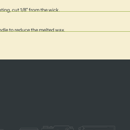
hting, cut 1/8" from the wick.
andle to reduce the melted wax.