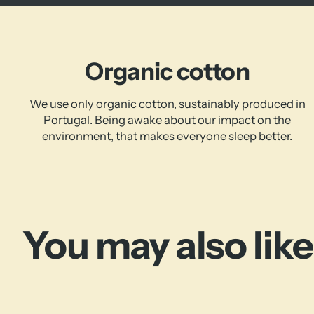
Organic cotton
We use only organic cotton, sustainably produced in
Portugal. Being awake about our impact on the
environment, that makes everyone sleep better.
You may also like