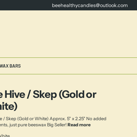
beehealthycandles@outlook.com
16 Years Dedicated to Crafting th
WAX BARS
 Hive / Skep (Gold or
ite)
e / Skep (Gold or White) Approx. 5" x 2.25" No added
ents, just pure beeswax Big Seller!
Read more
hite