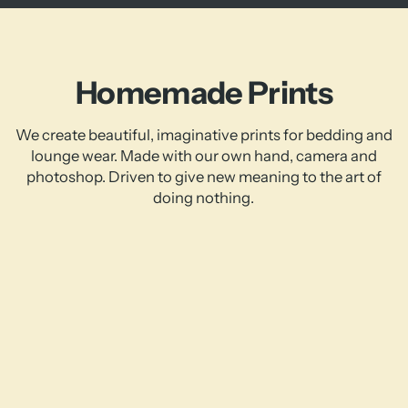
Homemade Prints
We create beautiful, imaginative prints for bedding and
lounge wear. Made with our own hand, camera and
photoshop. Driven to give new meaning to the art of
doing nothing.