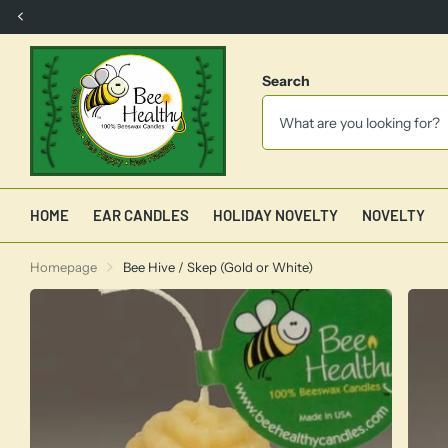
FREE SHIPPING
with $150.00 order
Search
HOME
EAR CANDLES
HOLIDAY NOVELTY
NOVELTY
Homepage
Bee Hive / Skep (Gold or White)