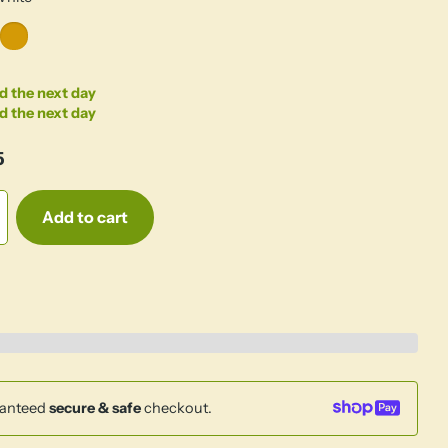
d the next day
d the next day
5
Add to cart
anteed
secure & safe
checkout.