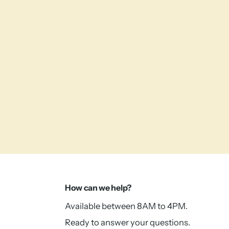
How can we help?
Available between 8AM to 4PM.
Ready to answer your questions.