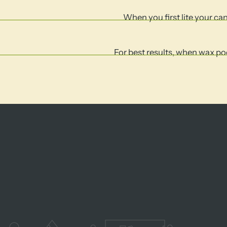
When you first lite your cand
For best results, when wax poo