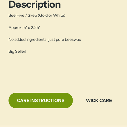
Description
Bee Hive / Skep (Gold or White)
Approx. 5" x 2.25"
No added ingredients, just pure beeswax
Big Seller!
CARE INSTRUCTIONS
WICK CARE