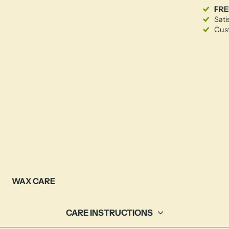
FRE
Sati
Cust
WAX CARE
CARE INSTRUCTIONS