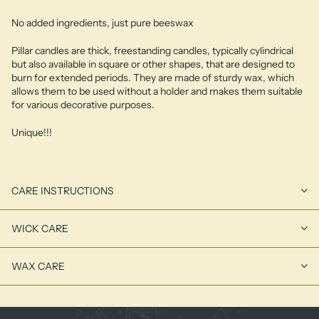
No added ingredients, just pure beeswax
Pillar candles are thick, freestanding candles, typically cylindrical
but also available in square or other shapes, that are designed to
burn for extended periods. They are made of sturdy wax, which
allows them to be used without a holder and makes them suitable
for various decorative purposes.
Unique!!!
CARE INSTRUCTIONS
WICK CARE
WAX CARE