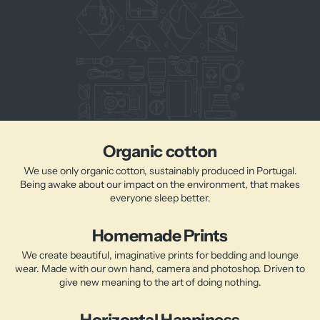
Organic cotton
We use only organic cotton, sustainably produced in Portugal.
Being awake about our impact on the environment, that makes
everyone sleep better.
Homemade Prints
We create beautiful, imaginative prints for bedding and lounge
wear. Made with our own hand, camera and photoshop. Driven to
give new meaning to the art of doing nothing.