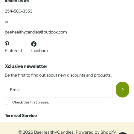
Reach us at:
254-580-3353
or
beehealthycandles@outlook.com
Pinterest
facebook
Xclusive newsletter
Be the first to find out about new discounts and products.
Check this first please.
Terms of Service
©
2026
BeeHealthyCandles,
Powered by Shopify