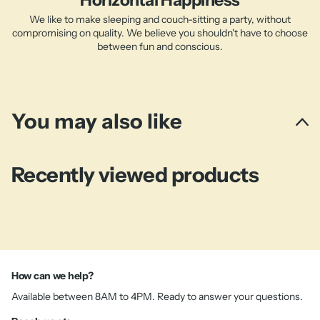
Horizontal Happiness
We like to make sleeping and couch-sitting a party, without
compromising on quality. We believe you shouldn't have to choose
between fun and conscious.
You may also like
Recently viewed products
How can we help?
Available between 8AM to 4PM. Ready to answer your questions.