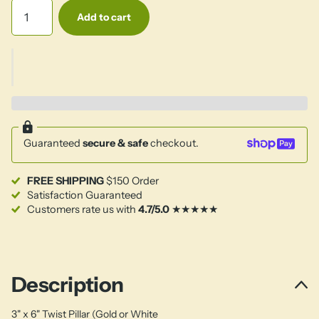
Add to cart
Guaranteed
secure & safe
checkout.
FREE SHIPPING
$150 Order
Satisfaction Guaranteed
Customers rate us with
4.7/5.0
★★★★★
Description
3" x 6" Twist Pillar (Gold or White