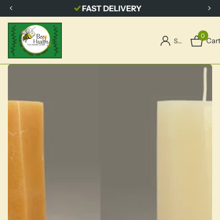
FREE SHIPPING
with $150.00 order
0
Car
Sign in