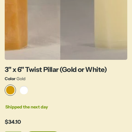
3" x 6" Twist Pillar (Gold or White)
Color
Gold
Shipped the next day
$34.10