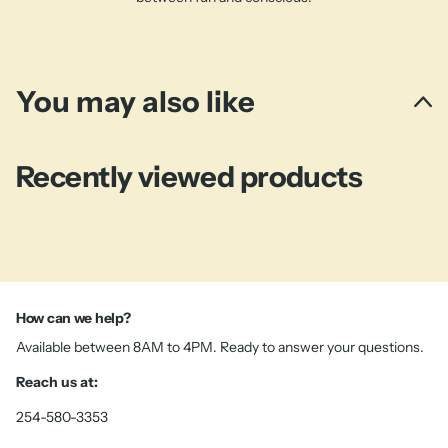
You may also like
Recently viewed products
How can we help?
Available between 8AM to 4PM. Ready to answer your questions.
Reach us at:
254-580-3353