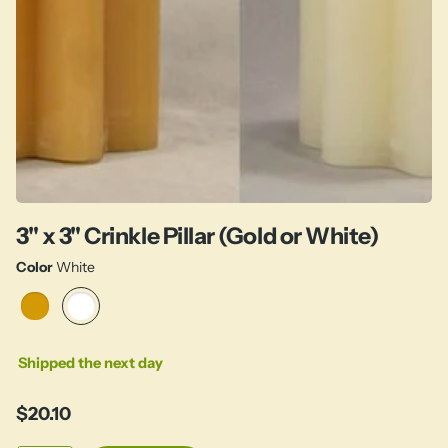
3" x 3" Crinkle Pillar (Gold or White)
Color
White
Shipped the next day
$20.10