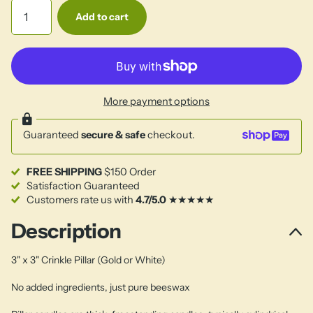
Add to cart
More payment options
Guaranteed
secure & safe
checkout.
FREE SHIPPING
$150 Order
Satisfaction Guaranteed
Customers rate us with
4.7/5.0
★★★★★
Description
3" x 3" Crinkle Pillar (Gold or White)
No added ingredients, just pure beeswax