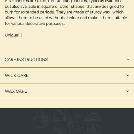
Pillar candles are thick, freestanding candles, typically cylindrical
but also available in square or other shapes, that are designed to
burn for extended periods. They are made of sturdy wax, which
allows them to be used without a holder and makes them suitable
for various decorative purposes.
Unique!!!
CARE INSTRUCTIONS
WICK CARE
WAX CARE