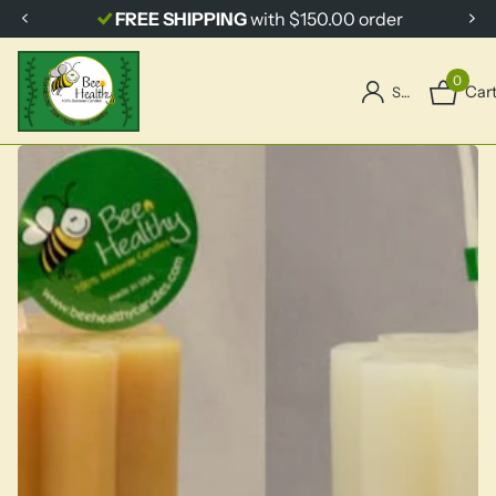
FREE SHIPPING
with $150.00 order
0
Car
Sign in