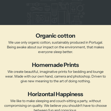
Organic cotton
We use only organic cotton, sustainably produced in Portugal.
Being awake about our impact on the environment, that makes
everyone sleep better.
Homemade Prints
We create beautiful, imaginative prints for bedding and lounge
wear. Made with our own hand, camera and photoshop. Driven to
give new meaning to the art of doing nothing.
Horizontal Happiness
We like to make sleeping and couch-sitting a party, without
compromising on quality. We believe you shouldn't have to choose
between fun and conscious.